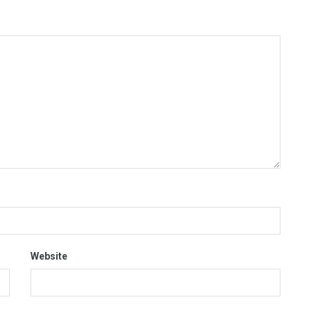
Website