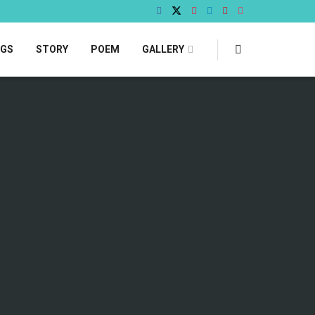
OGS
STORY
POEM
GALLERY