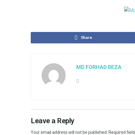
Share
MD FORHAD REZA
Leave a Reply
Your email address will not be published.
Required fiel