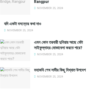
Rangpur
NOVEMBER 25, 2024
যদি একটা বসন্তের কথা দাও
NOVEMBER 25, 2024
এমন কোন তরবারী দুনিয়ায় আছে যেটা
সাইফুল্লাহর মোকাবেলা করতে পারে?
NOVEMBER 25, 2024
মহাকবি শেখ সাদীর কিছু বিখ্যাত উপদেশ
NOVEMBER 25, 2024