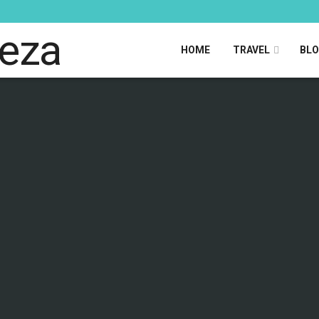
HOME
TRAVEL
BL