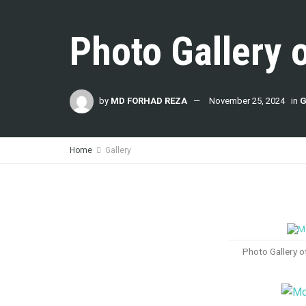
Photo Gallery 
by
MD FORHAD REZA
November 25, 2024
in
G
Home
Gallery
Photo Gallery 