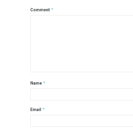
*
Comment
*
Name
*
Email