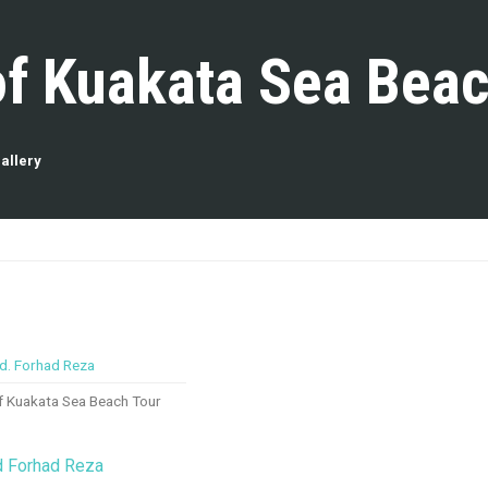
of Kuakata Sea Beac
allery
of Kuakata Sea Beach Tour