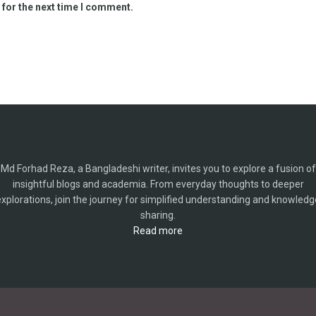
 for the next time I comment.
Md Forhad Reza, a Bangladeshi writer, invites you to explore a fusion of
insightful blogs and academia. From everyday thoughts to deeper
explorations, join the journey for simplified understanding and knowledg
sharing.
Read more