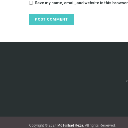
Save my name, email, and website in this browser
Copyright © 2024
Md Forhad Reza.
All rights Reserved.