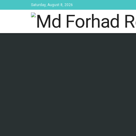
Saturday, August 8, 2026