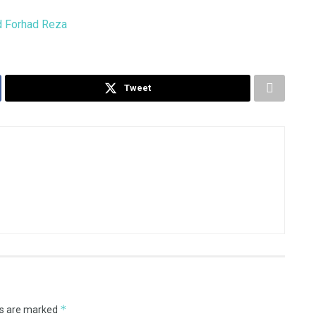
Tweet
*
ds are marked