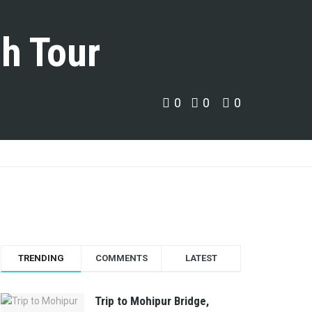
h Tour
0
0
0
TRENDING
COMMENTS
LATEST
Trip to Mohipur Bridge,