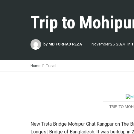
Trip to Mohipu
by
MD FORHAD REZA
November 25, 2024
in
T
Home
Travel
TRIP TO MOH
New Tista Bridge Mohipur Ghat Rangpur on The Big
Longest Bridge of Bangladesh. It was buildup in 