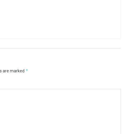
*
ds are marked