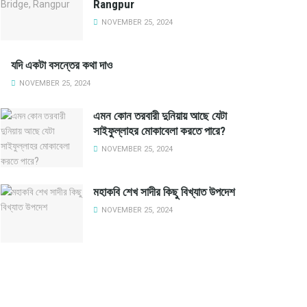
Rangpur
NOVEMBER 25, 2024
যদি একটা বসন্তের কথা দাও
NOVEMBER 25, 2024
এমন কোন তরবারী দুনিয়ায় আছে যেটা
সাইফুল্লাহর মোকাবেলা করতে পারে?
NOVEMBER 25, 2024
মহাকবি শেখ সাদীর কিছু বিখ্যাত উপদেশ
NOVEMBER 25, 2024