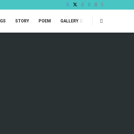
OGS
STORY
POEM
GALLERY