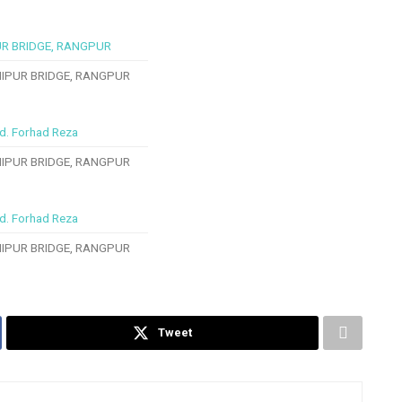
IPUR BRIDGE, RANGPUR
IPUR BRIDGE, RANGPUR
IPUR BRIDGE, RANGPUR
Tweet