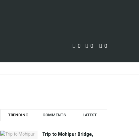
0
0
0
TRENDING
COMMENTS
LATEST
Trip to Mohipur Bridge,