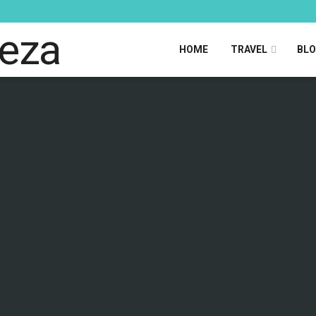
HOME
TRAVEL
BL