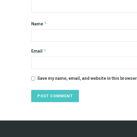
*
Name
*
Email
Save my name, email, and website in this browser