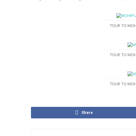
TOUR TO MOH
TOUR TO MOH
TOUR TO MOH
Share