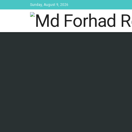
Sunday, August 9, 2026