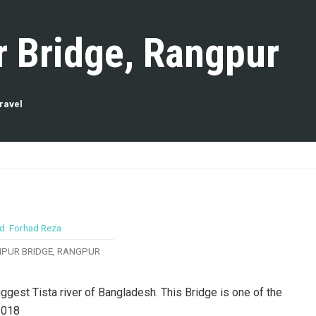
r Bridge, Rangpur
ravel
IPUR BRIDGE, RANGPUR
gest Tista river of Bangladesh. This Bridge is one of the
2018