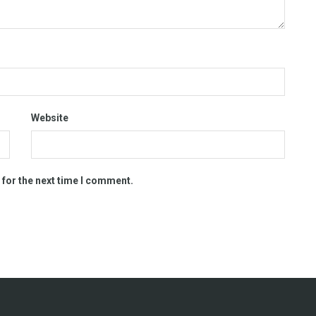
Website
 for the next time I comment.