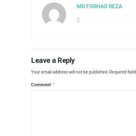
MD FORHAD REZA
Leave a Reply
Your email address will not be published.
Required fiel
*
Comment